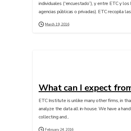
individuales (“encuestado”), y entre ETC y los
agencias públicas o privadas). ETC recopila las
March 19, 2016
What can I expect from
ETC Institute is unlike many other firms, in tha
analyze the data all in-house. We have a hand i
collecting and...
February 24, 2016