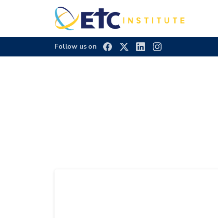
Follow us on