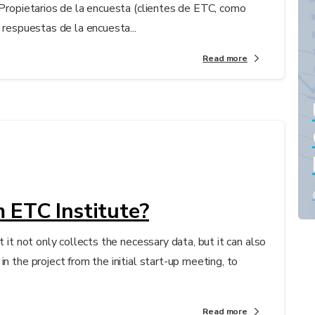
 Propietarios de la encuesta (clientes de ETC, como
 respuestas de la encuesta...
Read more
 ETC Institute?
t it not only collects the necessary data, but it can also
n the project from the initial start-up meeting, to
Read more