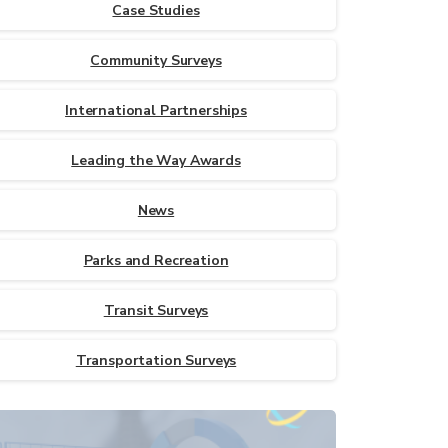
Case Studies
Community Surveys
International Partnerships
Leading the Way Awards
News
Parks and Recreation
Transit Surveys
Transportation Surveys