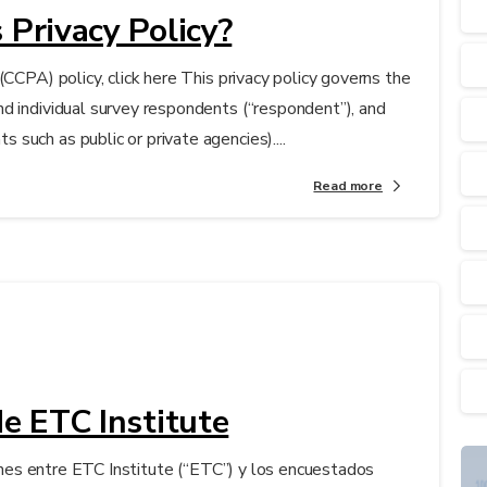
 Privacy Policy?
(CCPA) policy, click here This privacy policy governs the
d individual survey respondents (“respondent”), and
such as public or private agencies)....
Read more
de ETC Institute
ciones entre ETC Institute (“ETC”) y los encuestados