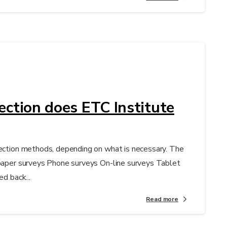
ection does ETC Institute
lection methods, depending on what is necessary. The
 paper surveys Phone surveys On-line surveys Tablet
ed back...
Read more