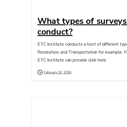
What types of surveys
conduct?
ETC Institute conducts a host of different typ
Recreation, and Transportation for example. F
ETC Institute can provide click here.
February 10, 2016