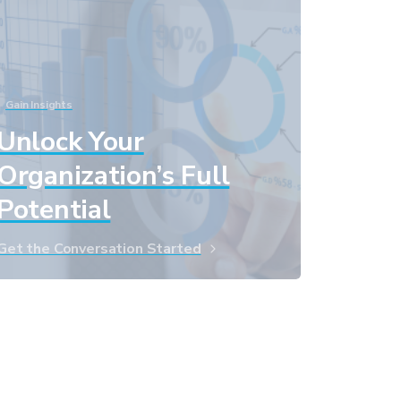
Gain Insights
Unlock Your
Organization’s Full
Potential
Get the Conversation Started