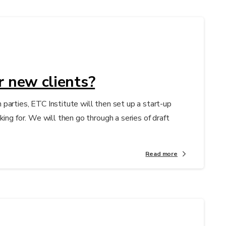
r new clients?
parties, ETC Institute will then set up a start-up
ing for. We will then go through a series of draft
Read more