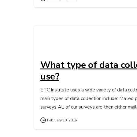
What type of data coll
use?
ETC Institute uses a wide variety of data col
main types of data collection include: Mailed
surveys All of our surveys are then either mail
February 10, 2016