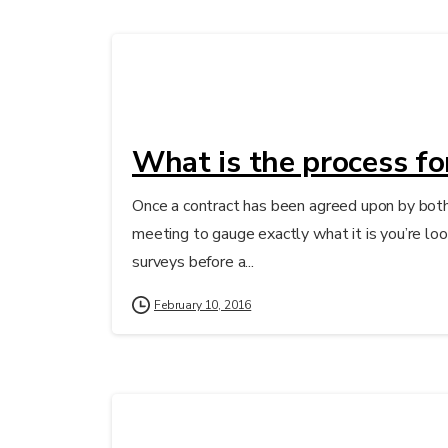
What is the process fo
Once a contract has been agreed upon by both 
meeting to gauge exactly what it is you’re look
surveys before a...
February 10, 2016