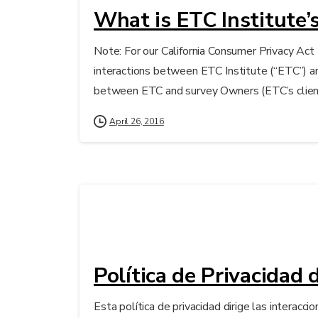
What is ETC Institute’s
Note: For our California Consumer Privacy Act 
interactions between ETC Institute (“ETC”) an
between ETC and survey Owners (ETC’s clients 
April 26, 2016
Política de Privacidad 
Esta política de privacidad dirige las interac