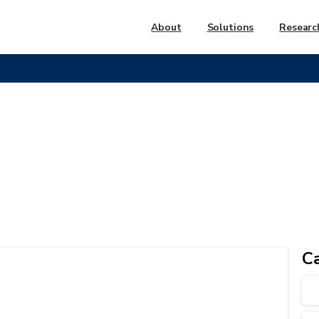
About
Solutions
Researc
FAQ
Group:
FAQ
C