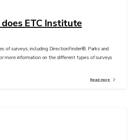
 does ETC Institute
es of surveys, including DirectionFinder®, Parks and
or more information on the different types of surveys
Read more