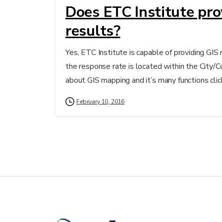
Does ETC Institute pr
results?
Yes, ETC Institute is capable of providing GI
the response rate is located within the City/
about GIS mapping and it’s many functions clic
February 10, 2016