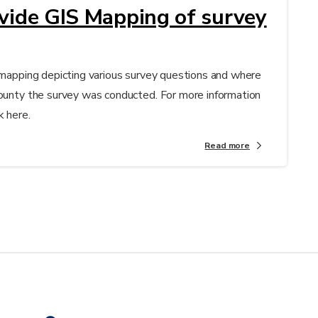
ovide GIS Mapping of survey
S mapping depicting various survey questions and where
County the survey was conducted. For more information
k here.
Read more