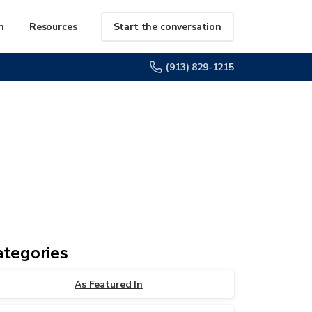
Start the conversation
h
Resources
(913) 829-1215
ategories
As Featured In