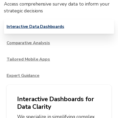
Access comprehensive survey data to inform your
strategic decisions
Interactive Data Dashboards
Comparative Analysis
Tailored Mobile Apps
Expert Guidance
Interactive Dashboards for
Data Clarity
We specialize in simplifying complex