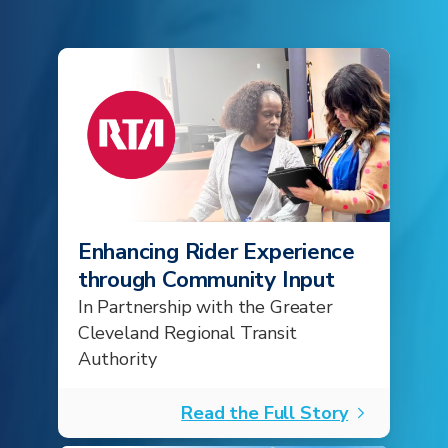
Enhancing Rider Experience
through Community Input
In Partnership with the Greater
Cleveland Regional Transit
Authority
Read the Full Story