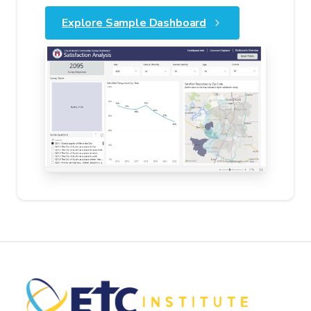
Explore Sample Dashboard