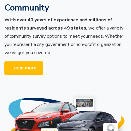
Community
With over 40 years of experience and millions of
residents surveyed across 49 states,
we offer a variety
of community survey options to meet your needs.
Whether
you represent a city government or non-profit organization,
we’ve got you covered.
Learn more