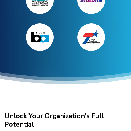
Research + Capabilities
Unlock Your Organization's Full
Potential