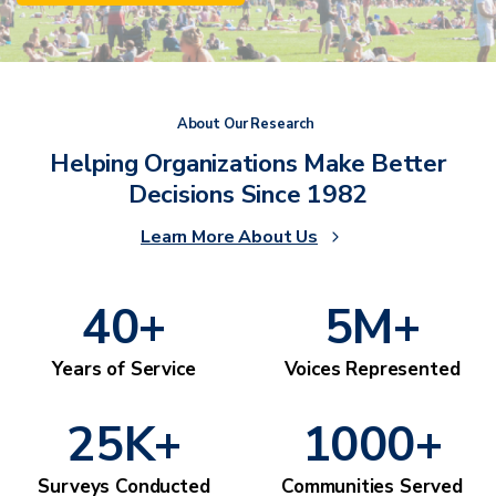
About Our Research
Helping Organizations Make Better
Decisions Since 1982
Learn More About Us
40
+
5
M+
Years of Service
Voices Represented
25
K+
1000
+
Surveys Conducted
Communities Served