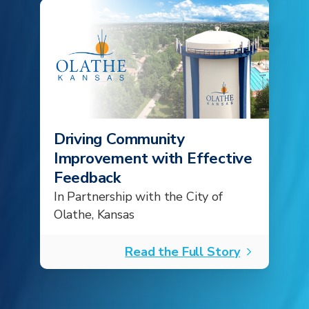
Driving Community
Improvement with Effective
Feedback
In Partnership with the City of
Olathe, Kansas
Read the Full Story