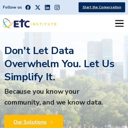
Follow us
Start the Conversation
Don't Let Data
Overwhelm You. Let Us
Simplify It.
Because you know your
community, and we know data.
Our Solutions