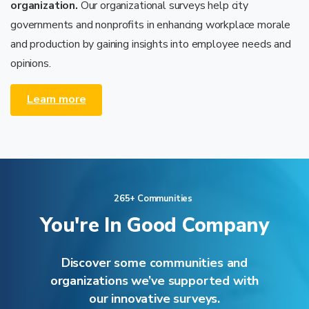
organization.
Our organizational surveys help city
governments and nonprofits in enhancing workplace morale
and production by gaining insights into employee needs and
opinions.
Learn more
265+ Communities
You're
In
Good
Company
Discover some communities and
organizations we’ve supported with
our innovative surveys.