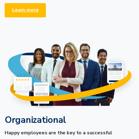
Learn more
Organizational
Happy employees are the key to a successful