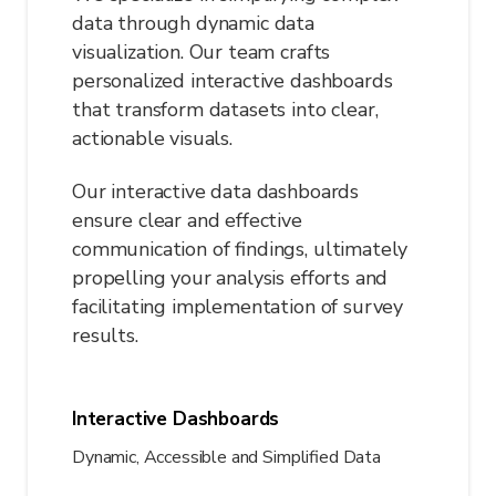
data through dynamic data
visualization. Our team crafts
personalized interactive dashboards
that transform datasets into clear,
actionable visuals.
Our interactive data dashboards
ensure clear and effective
communication of findings, ultimately
propelling your analysis efforts and
facilitating implementation of survey
results.
Interactive Dashboards
Dynamic, Accessible and Simplified Data