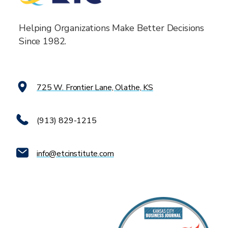
Helping Organizations Make Better Decisions
Since 1982.
725 W. Frontier Lane, Olathe, KS
(913) 829-1215
info@etcinstitute.com