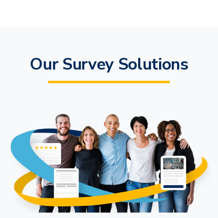
Our Survey Solutions