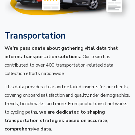
Transportation
We’re passionate about gathering vital data that
informs transportation solutions.
Our team has
contributed to over 400 transportation-related data
collection efforts nationwide.
This data provides clear and detailed insights for our clients,
covering onboard satisfaction and quality, rider demographics,
trends, benchmarks, and more. From public transit networks
to cycling paths,
we are dedicated to shaping
transportation strategies based on accurate,
comprehensive data.