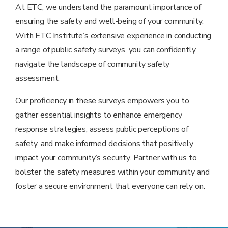
At ETC, we understand the paramount importance of
ensuring the safety and well-being of your community.
With ETC Institute’s extensive experience in conducting
a range of public safety surveys, you can confidently
navigate the landscape of community safety
assessment.
Our proficiency in these surveys empowers you to
gather essential insights to enhance emergency
response strategies, assess public perceptions of
safety, and make informed decisions that positively
impact your community’s security. Partner with us to
bolster the safety measures within your community and
foster a secure environment that everyone can rely on.