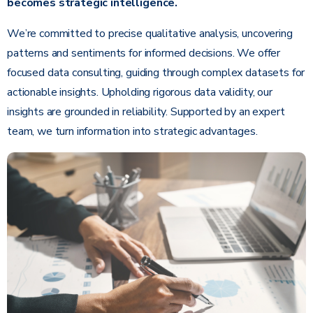
becomes strategic intelligence.
We’re committed to precise qualitative analysis, uncovering
patterns and sentiments for informed decisions. We offer
focused data consulting, guiding through complex datasets for
actionable insights. Upholding rigorous data validity, our
insights are grounded in reliability. Supported by an expert
team, we turn information into strategic advantages.