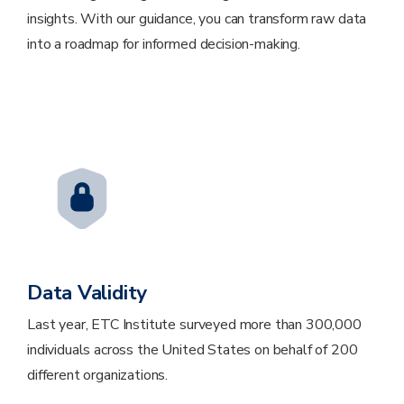
insights. With our guidance, you can transform raw data
into a roadmap for informed decision-making.
Data Validity
Last year, ETC Institute surveyed more than 300,000
individuals across the United States on behalf of 200
different organizations.