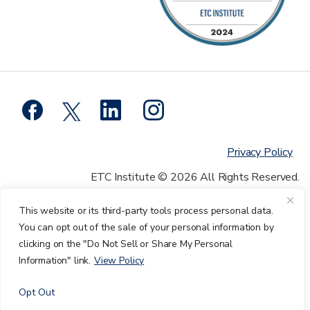
Privacy Policy
ETC Institute © 2026 All Rights Reserved.
This website or its third-party tools process personal data.
You can opt out of the sale of your personal information by
clicking on the "Do Not Sell or Share My Personal
Information" link.
View Policy
Opt Out