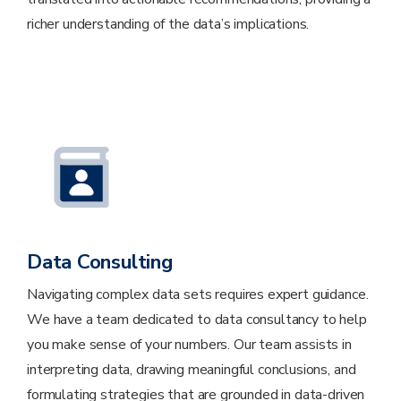
richer understanding of the data’s implications.
Data Consulting
Navigating complex data sets requires expert guidance.
We have a team dedicated to data consultancy to help
you make sense of your numbers. Our team assists in
interpreting data, drawing meaningful conclusions, and
formulating strategies that are grounded in data-driven