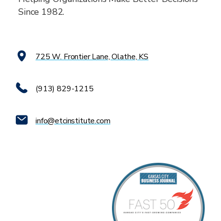
Since 1982.
725 W. Frontier Lane, Olathe, KS
(913) 829-1215
info@etcinstitute.com