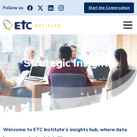
Follow us
Start the Conversation
Research
Strategic
Insights
Welcome to ETC Institute’s insights hub, where data