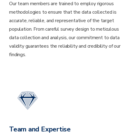
Our team members are trained to employ rigorous
methodologies to ensure that the data collected is
accurate, reliable, and representative of the target
population. From careful survey design to meticulous
data collection and analysis, our commitment to data
validity guarantees the reliability and credibility of our
findings.
Team and Expertise