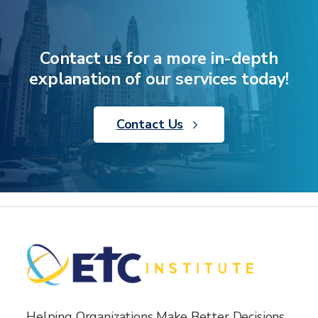
Contact us for a more in-depth
explanation of our services today!
Contact Us
Helping Organizations Make Better Decisions