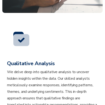
Qualitative Analysis
We delve deep into qualitative analysis to uncover
hidden insights within the data. Our skilled analysts
meticulously examine responses, identifying patterns,
themes, and underlying sentiments. This in-depth
approach ensures that qualitative findings are
translated into actionable recommendations, providing a