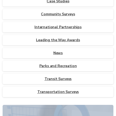
Case Studies
Community Surveys
International Partnerships
Leading the Way Awards
News
Parks and Recreation
Transit Surveys
Transportation Surveys