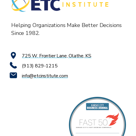
Helping Organizations Make Better Decisions
Since 1982.
725 W. Frontier Lane, Olathe, KS
(913) 829-1215
info@etcinstitute.com