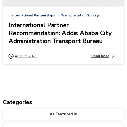
International Partnerships
Transportation Surveys
International Partner
Recommendation: Addis Ababa City
Administration Transport Bureau
Read more
April 15, 2025
Categories
As Featured In