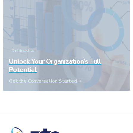
Gain Insights
Unlock Your Organization’s Full
Potential
Get the Conversation Started