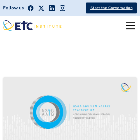
Follow us
Start the Conversation
Category:
International
Partnerships