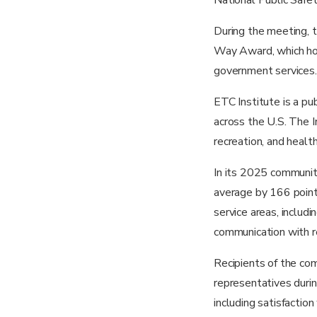
During the meeting, 
Way Award, which hono
government services.
ETC Institute is a pu
across the U.S. The In
recreation, and healt
In its 2025 communit
average by 166 point
service areas, includ
communication with re
Recipients of the co
representatives durin
including satisfaction