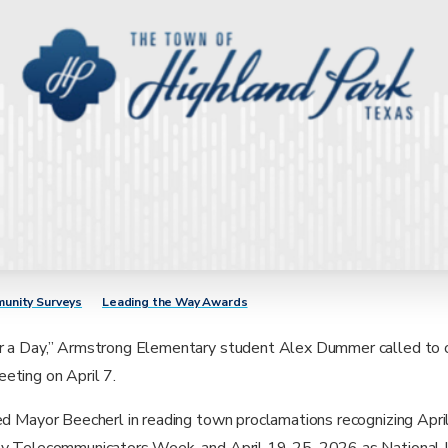
unity Surveys
Leading the Way Awards
r a Day,” Armstrong Elementary student Alex Dummer called to 
eting on April 7.
ned Mayor Beecherl in reading town proclamations recognizing Apr
ty Telecommunicators Week, and April 19-25, 2026 as National 