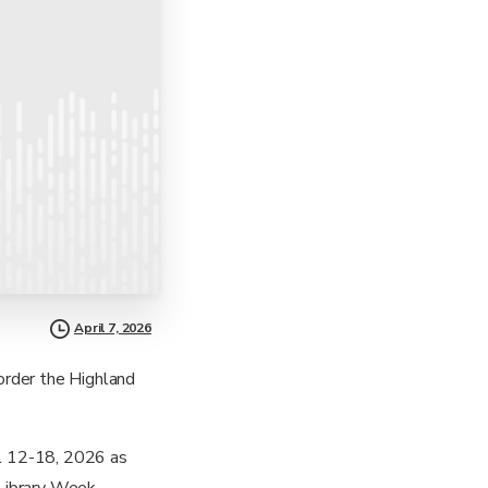
April 7, 2026
order the Highland
il 12-18, 2026 as
Library Week.