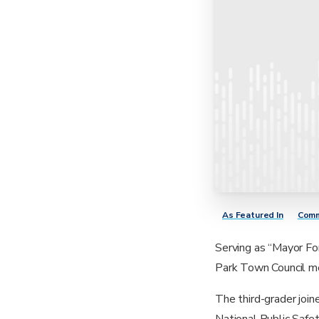
As Featured In
Comm
Serving as “Mayor Fo
Park Town Council me
The third-grader joi
National Public Safe