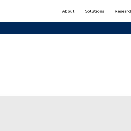
About
Solutions
Researc
nd
Park
Receives
‘Leading