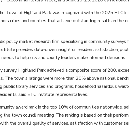
the Town of Highland Park was recognized with the 2025 ETC Ins
rs cities and counties that achieve outstanding results in the del
blic policy market research firm specializing in community surveys
stitute provides data-driven insight on resident satisfaction, publ
h needs to help city and county leaders make informed decisions.
y survey, Highland Park achieved a composite score of 280, excee
s. The town’s ratings were more than 20% above national bench
ing public library services and programs, household hazardous wast
sidents, said ETC Institute representatives.
mmunity award rank in the top 10% of communities nationwide, s
g the town council meeting. The ranking is based on their perform
 with the overall quality of services, satisfaction with customer s