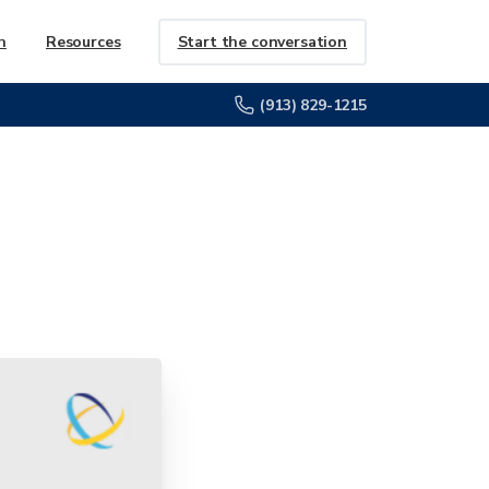
Start the conversation
h
Resources
(913) 829-1215
the
Way'
Award