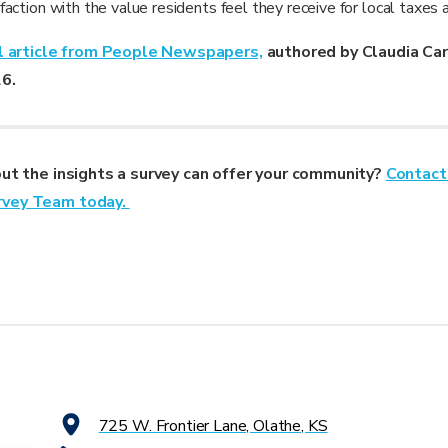
action with the value residents feel they receive for local taxes 
al article from People Newspapers,
authored by Claudia Ca
26.
out the insights a survey can offer your community?
Contact
rvey Team today.
725 W. Frontier Lane, Olathe, KS