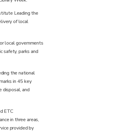
titute Leading the
ivery of local
 for local governments
ic safety, parks and
ding the national
marks in 45 key
e disposal, and
aid ETC
ance in three areas,
ervice provided by