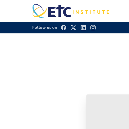
Follow us on
Town
of
Highla