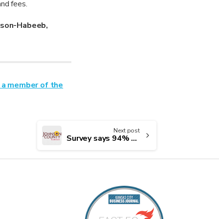
and fees.
rson-Habeeb,
 a member of the
Next post
Survey says 94% of Johnson County residents are satisfied with the county as a place to live