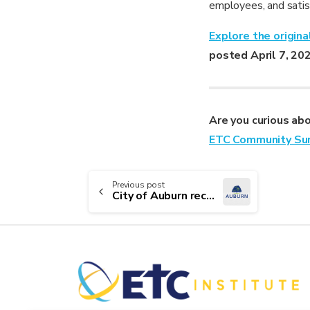
employees, and satisf
Explore the origin
posted April 7, 20
Are you curious ab
ETC Community Su
Continue
Previous post
City of Auburn receives 2025 Leading the Way Award
Reading