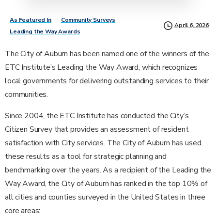
As Featured In
Community Surveys
April 6, 2026
Leading the Way Awards
The City of Auburn has been named one of the winners of the
ETC Institute’s Leading the Way Award, which recognizes
local governments for delivering outstanding services to their
communities.
Since 2004, the ETC Institute has conducted the City’s
Citizen Survey that provides an assessment of resident
satisfaction with City services. The City of Auburn has used
these results as a tool for strategic planning and
benchmarking over the years. As a recipient of the Leading the
Way Award, the City of Auburn has ranked in the top 10% of
all cities and counties surveyed in the United States in three
core areas: