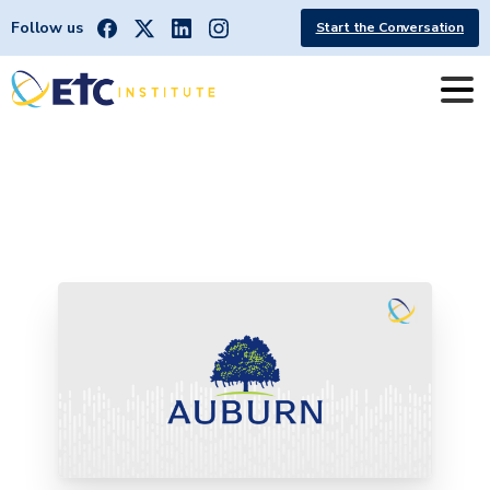
Follow us
Start the Conversation
City
of
Auburn
receives
2025
Leading
the
Way
Award