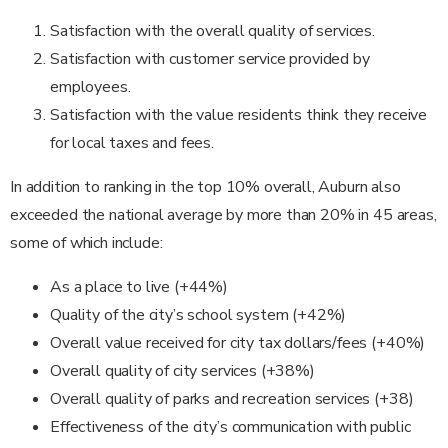
Satisfaction with the overall quality of services.
Satisfaction with customer service provided by
employees.
Satisfaction with the value residents think they receive
for local taxes and fees.
In addition to ranking in the top 10% overall, Auburn also
exceeded the national average by more than 20% in 45 areas,
some of which include:
As a place to live (+44%)
Quality of the city’s school system (+42%)
Overall value received for city tax dollars/fees (+40%)
Overall quality of city services (+38%)
Overall quality of parks and recreation services (+38)
Effectiveness of the city’s communication with public