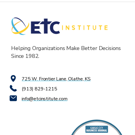
Helping Organizations Make Better Decisions
Since 1982.
725 W. Frontier Lane, Olathe, KS
(913) 829-1215
info@etcinstitute.com