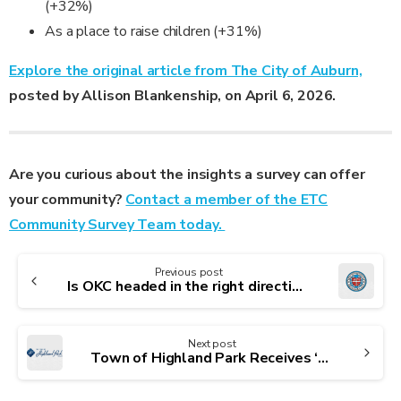
(+32%)
As a place to raise children (+31%)
Explore the original article from The City of Auburn,
posted by Allison Blankenship, on April 6, 2026.
Are you curious about the insights a survey can offer
your community?
Contact a member of the ETC
Community Survey Team today.
Continue
Previous post
Reading
Is OKC headed in the right direction? Here’s what residents said in latest survey
Next post
Town of Highland Park Receives ‘Leading the Way’ Award