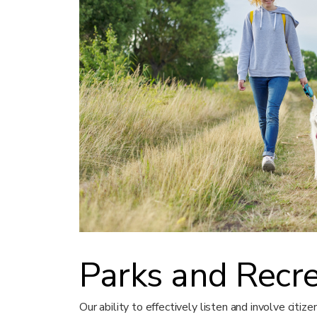
Parks and Recr
Our ability to effectively listen and involve citiz