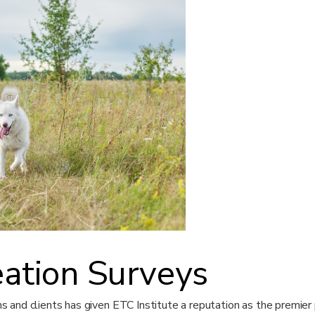
eation Surveys
ens and clients has given ETC Institute a reputation as the premier 