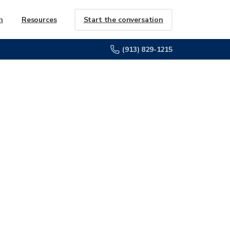
Start the conversation
h
Resources
(913) 829-1215