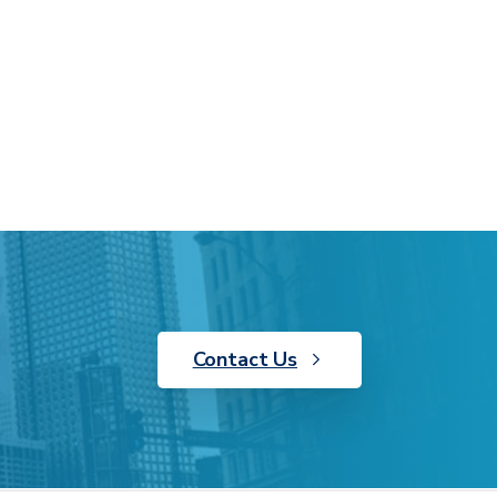
Contact Us