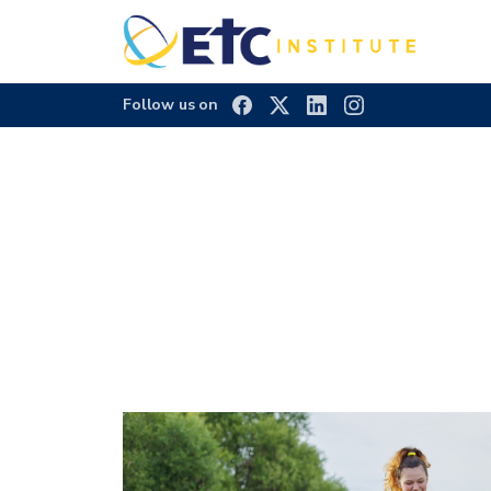
Follow us on