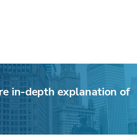
re in-depth explanation of