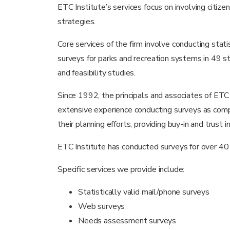
ETC Institute’s services focus on involving citiz
strategies.
Core services of the firm involve conducting sta
surveys for parks and recreation systems in 49 st
and feasibility studies.
Since 1992, the principals and associates of ETC 
extensive experience conducting surveys as compo
their planning efforts, providing buy-in and trust i
ETC Institute has conducted surveys for over 
Specific services we provide include:
Statistically valid mail/phone surveys
Web surveys
Needs assessment surveys