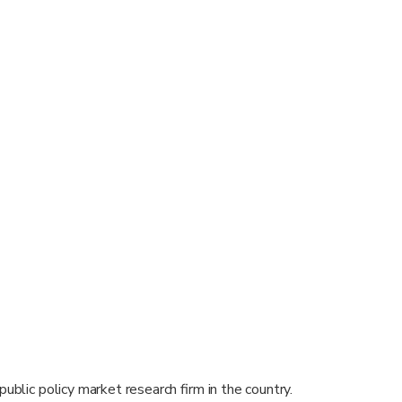
public policy market research firm in the country.