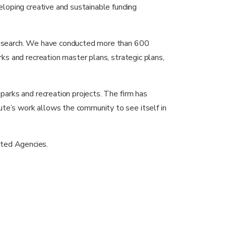
veloping creative and sustainable funding
t research. We have conducted more than 600
rks and recreation master plans, strategic plans,
 parks and recreation projects. The firm has
ute’s work allows the community to see itself in
ted Agencies.