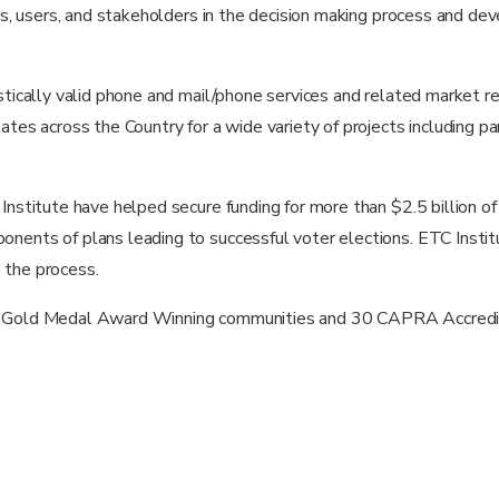
ens, users, and stakeholders in the decision making process and de
tistically valid phone and mail/phone services and related marke
ates across the Country for a wide variety of projects including pa
Institute have helped secure funding for more than $2.5 billion of
nents of plans leading to successful voter elections. ETC Instit
n the process.
40 Gold Medal Award Winning communities and 30 CAPRA Accredi