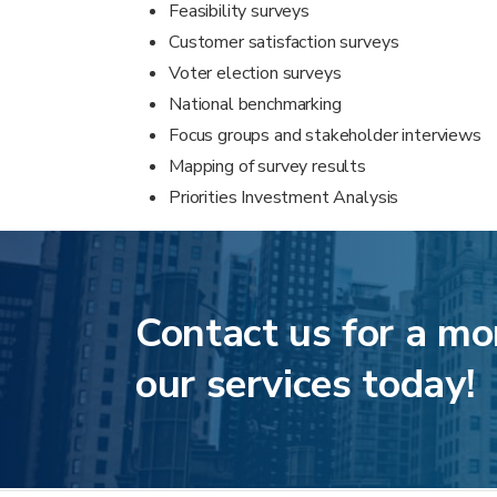
Feasibility surveys
Customer satisfaction surveys
Voter election surveys
National benchmarking
Focus groups and stakeholder interviews
Mapping of survey results
Priorities Investment Analysis
Contact us for a mo
our services today!