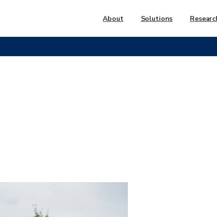
About
Solutions
Researc
Parks
and
Recreation