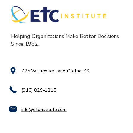
Helping Organizations Make Better Decisions
Since 1982.
725 W. Frontier Lane, Olathe, KS
(913) 829-1215
info@etcinstitute.com