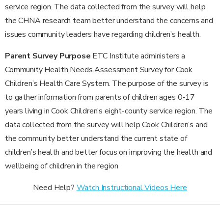
service region. The data collected from the survey will help
the CHNA research team better understand the concerns and
issues community leaders have regarding children’s health.
Parent Survey Purpose
ETC Institute administers a
Community Health Needs Assessment Survey for Cook
Children’s Health Care System. The purpose of the survey is
to gather information from parents of children ages 0-17
years living in Cook Children’s eight-county service region. The
data collected from the survey will help Cook Children’s and
the community better understand the current state of
children’s health and better focus on improving the health and
wellbeing of children in the region
Need Help?
Watch Instructional Videos Here