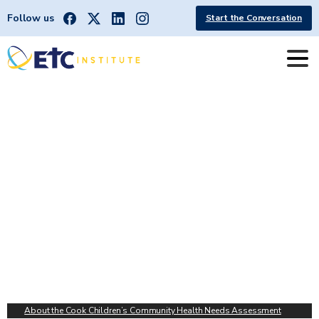
Follow us
Start the Conversation
Cook
Children's
Community
Health
Needs
Assessment
About the Cook Children’s Community Health Needs Assessment