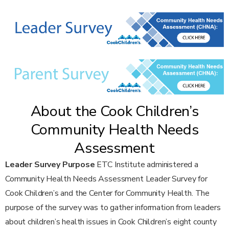
About the Cook Children’s
Community Health Needs
Assessment
Leader Survey Purpose
ETC Institute administered a
Community Health Needs Assessment Leader Survey for
Cook Children’s and the Center for Community Health. The
purpose of the survey was to gather information from leaders
about children’s health issues in Cook Children’s eight county