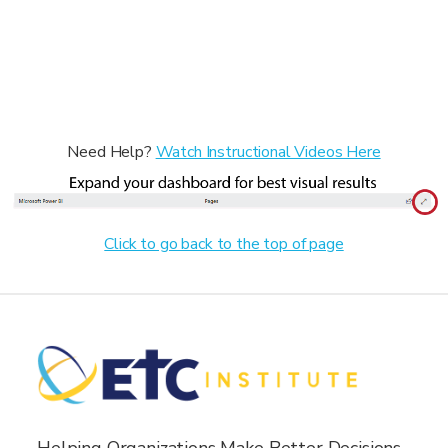
Need Help?
Watch Instructional Videos Here
Click to go back to the top of page