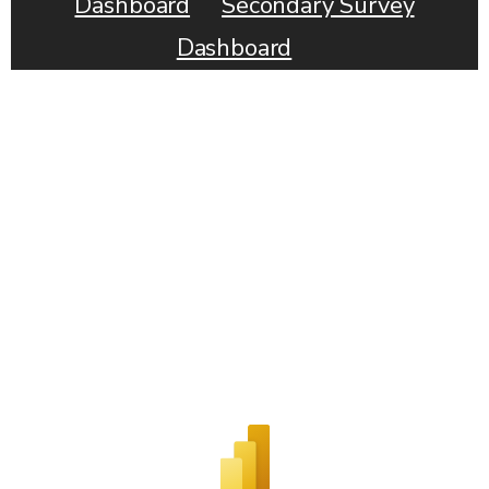
Dashboard
Secondary Survey
Dashboard