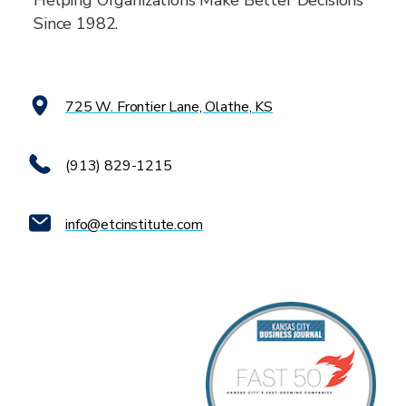
Helping Organizations Make Better Decisions
Since 1982.
725 W. Frontier Lane, Olathe, KS
(913) 829-1215
info@etcinstitute.com