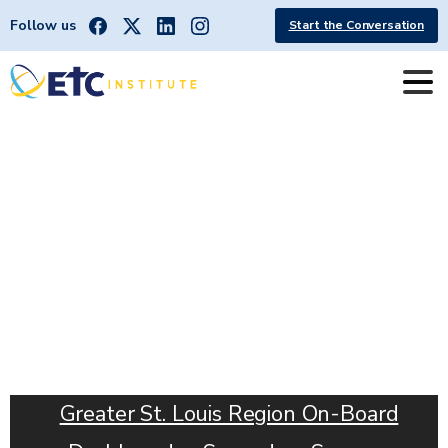
Follow us
Start the Conversation
METRO
|
Greater
St.
Louis
Region
Greater St. Louis Region On-Board