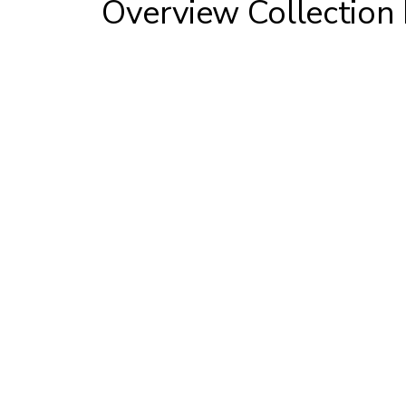
Overview Collection