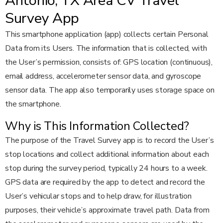
Antonio, TX Area CV Travel
Survey App
This smartphone application (app) collects certain Personal
Data from its Users. The information that is collected, with
the User’s permission, consists of: GPS location (continuous),
email address, accelerometer sensor data, and gyroscope
sensor data. The app also temporarily uses storage space on
the smartphone.
Why is This Information Collected?
The purpose of the Travel Survey app is to record the User’s
stop locations and collect additional information about each
stop during the survey period, typically 24 hours to a week.
GPS data are required by the app to detect and record the
User’s vehicular stops and to help draw, for illustration
purposes, their vehicle’s approximate travel path. Data from