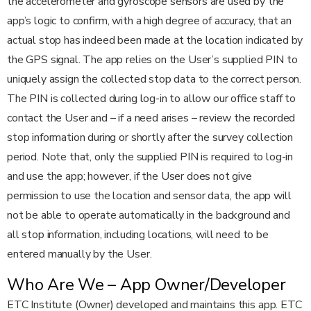
the accelerometer and gyroscope sensors are used by the
app’s logic to confirm, with a high degree of accuracy, that an
actual stop has indeed been made at the location indicated by
the GPS signal. The app relies on the User’s supplied PIN to
uniquely assign the collected stop data to the correct person.
The PIN is collected during log-in to allow our office staff to
contact the User and – if a need arises – review the recorded
stop information during or shortly after the survey collection
period. Note that, only the supplied PIN is required to log-in
and use the app; however, if the User does not give
permission to use the location and sensor data, the app will
not be able to operate automatically in the background and
all stop information, including locations, will need to be
entered manually by the User.
Who Are We – App Owner/Developer
ETC Institute (Owner) developed and maintains this app. ETC