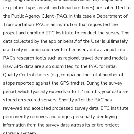
(e.g., place type, arrival, and departure times) are submitted to
the Public Agency Client (PAC), in this case a Department of
Transportation. PAC is an institution that requested the
project and enrolled ETC Institute to conduct the survey. The
data collected by the app on behalf of the User is ultimately
used only in combination with other users’ data as input into
PAC’s research tools such as regional travel demand models.
Raw GPS data are also submitted to the PAC for initial
Quality Control checks (e.g., comparing the total number of
stops reported against the GPS tracks). During the survey
period, which typically extends 6 to 12 months, your data are
stored on secured servers. Shortly after the PAC has
reviewed and accepted processed survey data, ETC Institute
permanently removes and purges personally identifying
information from the survey data across its entire project
storage system.