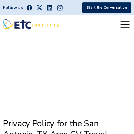
Follow us
Start the Conversation
San
Antonio
TX
CV
App
Privacy
Policy
Privacy Policy for the San