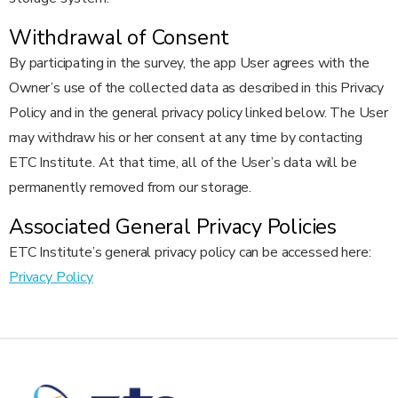
Withdrawal of Consent
By participating in the survey, the app User agrees with the
Owner’s use of the collected data as described in this Privacy
Policy and in the general privacy policy linked below. The User
may withdraw his or her consent at any time by contacting
ETC Institute. At that time, all of the User’s data will be
permanently removed from our storage.
Associated General Privacy Policies
ETC Institute’s general privacy policy can be accessed here:
Privacy Policy