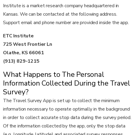
Institute is a market research company headquartered in
Kansas. We can be contacted at the following address.
Support email and phone number are provided inside the app.
ETC Institute
725 West Frontier Ln
Olathe, KS 66061
(913) 829-1215
What Happens to The Personal
Information Collected During the Travel
Survey?
The Travel Survey App is set up to collect the minimum
information necessary to operate optimally in the background
in order to collect accurate stop data during the survey period.
Of the information collected by the app, only the stop data
(e.g., longitude, latitude) and associated survey responses