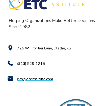
Helping Organizations Make Better Decisions
Since 1982.
725 W. Frontier Lane, Olathe, KS
(913) 829-1215
info@etcinstitute.com