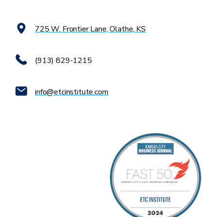
725 W. Frontier Lane, Olathe, KS
(913) 829-1215
info@etcinstitute.com