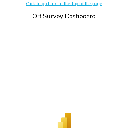
Click to go back to the top of the page
OB Survey Dashboard