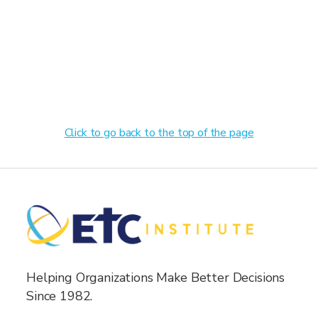
Click to go back to the top of the page
Helping Organizations Make Better Decisions
Since 1982.