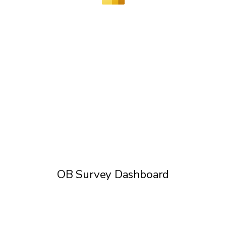
OB Survey Dashboard