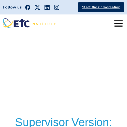
Follow us
Start the Conversation
OB
SAINT
LOUIS,
MO
[STL
METRO]
Supervisor Version: