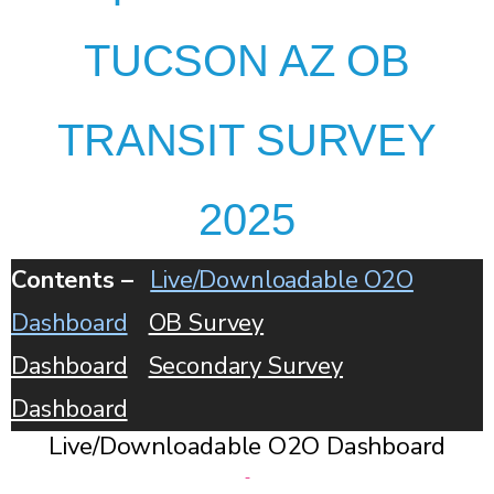
TUCSON AZ OB
TRANSIT SURVEY
2025
Contents –
Live/Downloadable O2O
Dashboard
OB Survey
Dashboard
Secondary Survey
Dashboard
Live/Downloadable O2O Dashboard
-