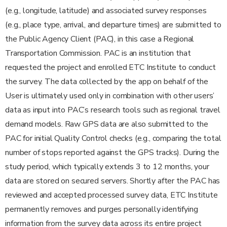
(e.g., longitude, latitude) and associated survey responses
(e.g., place type, arrival, and departure times) are submitted to
the Public Agency Client (PAC), in this case a Regional
Transportation Commission. PAC is an institution that
requested the project and enrolled ETC Institute to conduct
the survey. The data collected by the app on behalf of the
User is ultimately used only in combination with other users’
data as input into PAC’s research tools such as regional travel
demand models. Raw GPS data are also submitted to the
PAC for initial Quality Control checks (e.g., comparing the total
number of stops reported against the GPS tracks). During the
study period, which typically extends 3 to 12 months, your
data are stored on secured servers. Shortly after the PAC has
reviewed and accepted processed survey data, ETC Institute
permanently removes and purges personally identifying
information from the survey data across its entire project