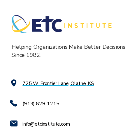
Helping Organizations Make Better Decisions
Since 1982.
725 W. Frontier Lane, Olathe, KS
(913) 829-1215
info@etcinstitute.com