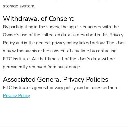
storage system.
Withdrawal of Consent
By participating in the survey, the app User agrees with the
Owner’s use of the collected data as described in this Privacy
Policy and in the general privacy policy linked below. The User
may withdraw his or her consent at any time by contacting
ETC Institute. At that time, all of the User’s data will be
permanently removed from our storage.
Associated General Privacy Policies
ETC Institute’s general privacy policy can be accessed here:
Privacy Policy