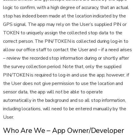
logic to confirm, with a high degree of accuracy, that an actual
stop has indeed been made at the location indicated by the
GPS signal. The app may rely on the User’s supplied PIN or
TOKEN to uniquely assign the collected stop data to the
correct person. The PIN/TOKEN is collected during log-in to
allow our office staff to contact the User and – if a need arises
– review the recorded stop information during or shortly after
the survey collection period. Note that, only the supplied
PIN/TOKEN is required to log-in and use the app; however, if
the User does not give permission to use the location and
sensor data, the app will not be able to operate
automatically in the background and so all stop information,
including locations, will need to be entered manually by the
User.
Who Are We – App Owner/Developer