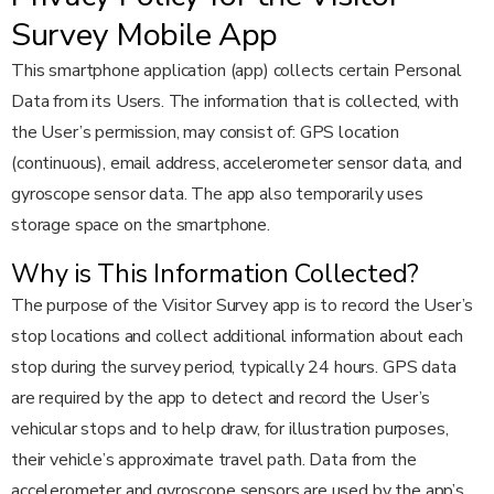
Survey Mobile App
This smartphone application (app) collects certain Personal
Data from its Users. The information that is collected, with
the User’s permission, may consist of: GPS location
(continuous), email address, accelerometer sensor data, and
gyroscope sensor data. The app also temporarily uses
storage space on the smartphone.
Why is This Information Collected?
The purpose of the Visitor Survey app is to record the User’s
stop locations and collect additional information about each
stop during the survey period, typically 24 hours. GPS data
are required by the app to detect and record the User’s
vehicular stops and to help draw, for illustration purposes,
their vehicle’s approximate travel path. Data from the
accelerometer and gyroscope sensors are used by the app’s