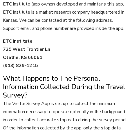
ETC Institute (app owner) developed and maintains this app.
ETC Institute is a market research company headquartered in
Kansas. We can be contacted at the following address.
Support email and phone number are provided inside the app.
ETC Institute
725 West Frontier Ln
Olathe, KS 66061
(913) 829-1215
What Happens to The Personal
Information Collected During the Travel
Survey?
The Visitor Survey App is set up to collect the minimum
information necessary to operate optimally in the background
in order to collect accurate stop data during the survey period.
Of the information collected by the app, only the stop data