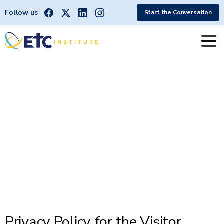
Follow us
Start the Conversation
Northern
Nevada
Visitor
Survey
App
Privacy
Policy
Privacy Policy for the Visitor