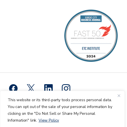
This website or its third-party tools process personal data.
Privacy Policy
You can opt out of the sale of your personal information by
clicking on the "Do Not Sell or Share My Personal
ETC Institute © 2026 All Rights Reserved.
Information" link.
View Policy