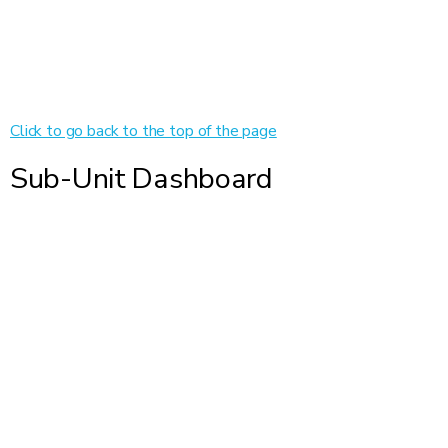
Click to go back to the top of the page
Sub-Unit Dashboard