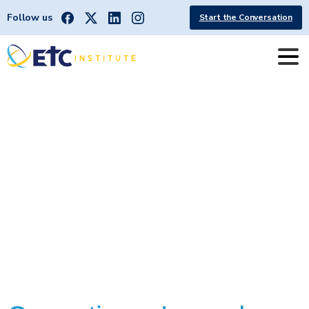
Follow us
Start the Conversation
LarnedCorrectionalMentalHealthF
acility