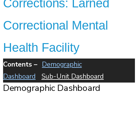
Corrections: Larned
Correctional Mental
Health Facility
Contents –
Demographic
Dashboard
Sub-Unit Dashboard
Demographic Dashboard