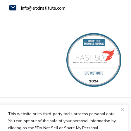
info@etcinstitute.com
This website or its third-party tools process personal data.
You can opt out of the sale of your personal information by
clicking on the "Do Not Sell or Share My Personal