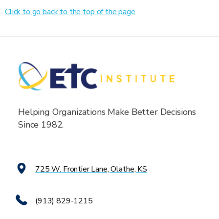
Click to go back to the top of the page
Helping Organizations Make Better Decisions
Since 1982.
725 W. Frontier Lane, Olathe, KS
(913) 829-1215