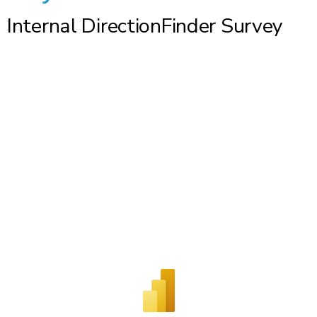
Internal DirectionFinder Survey