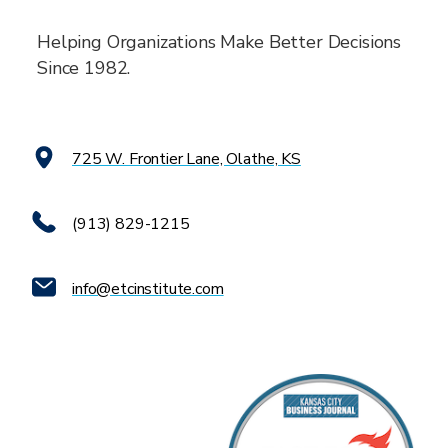
Helping Organizations Make Better Decisions
Since 1982.
725 W. Frontier Lane, Olathe, KS
(913) 829-1215
info@etcinstitute.com