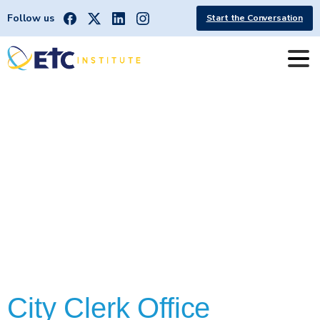
Follow us
Start the Conversation
CCOffice
City Clerk Office