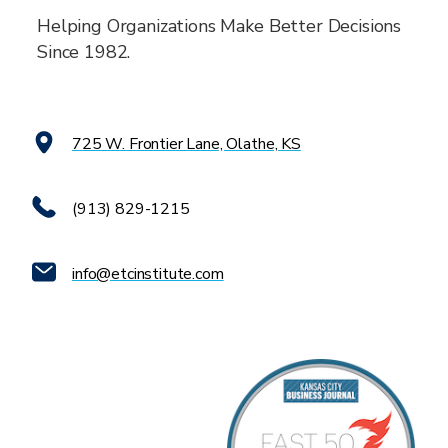
Helping Organizations Make Better Decisions
Since 1982.
725 W. Frontier Lane, Olathe, KS
(913) 829-1215
info@etcinstitute.com