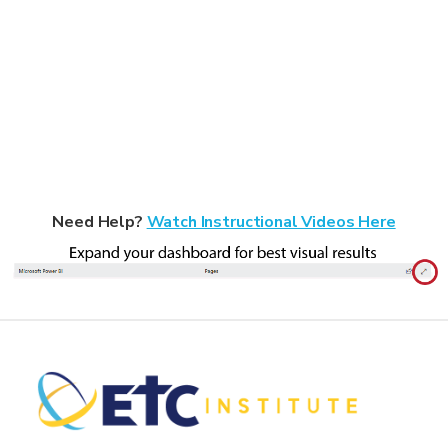
Need Help?
Watch Instructional Videos Here