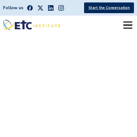
Follow us
Start the Conversation
Sioux
Falls
Metropolitan
Planning
Area