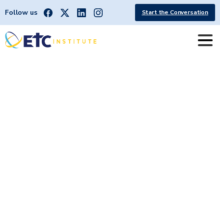
Follow us
Start the Conversation
Harrisburg
|
North
Carolina