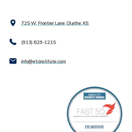
725 W. Frontier Lane, Olathe, KS
(913) 829-1215
info@etcinstitute.com