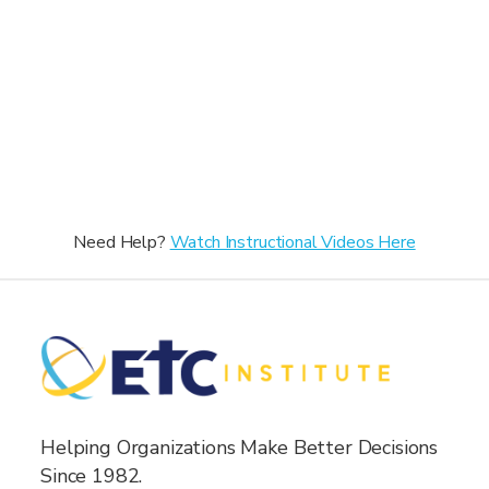
Need Help?
Watch Instructional Videos Here
Helping Organizations Make Better Decisions
Since 1982.