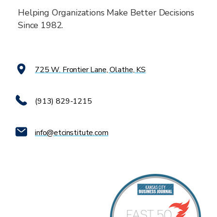
Helping Organizations Make Better Decisions
Since 1982.
725 W. Frontier Lane, Olathe, KS
(913) 829-1215
info@etcinstitute.com