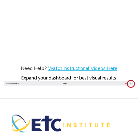
Need Help?
Watch Instructional Videos Here