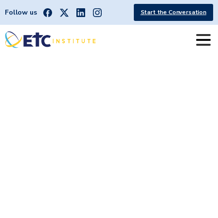
Follow us
Start the Conversation
City
of
Portland,
ME