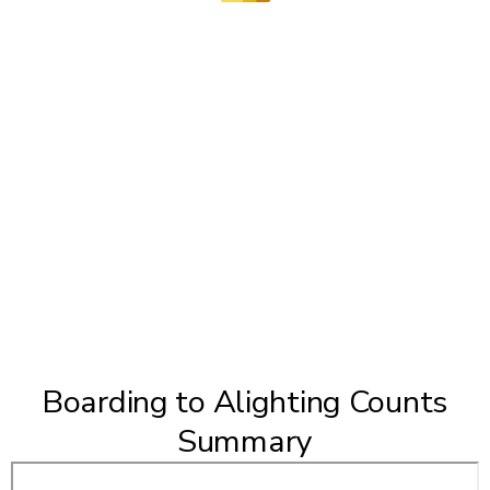
Boarding to Alighting Counts
Summary