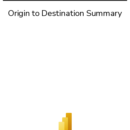
Origin to Destination Summary