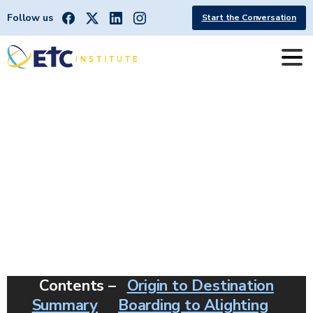
Follow us
Start the Conversation
OD
|
Salem
Oregon
[Cherriots]
Contents –
Origin to Destination
Summary
Boarding to Alighting