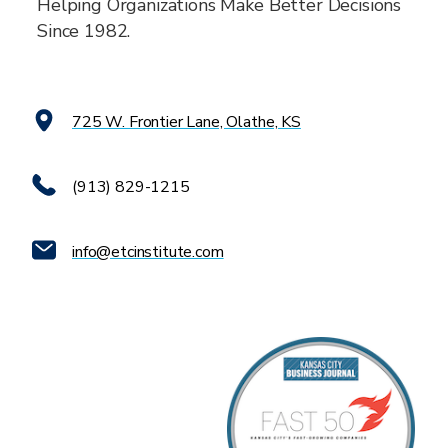
Helping Organizations Make Better Decisions
Since 1982.
725 W. Frontier Lane, Olathe, KS
(913) 829-1215
info@etcinstitute.com