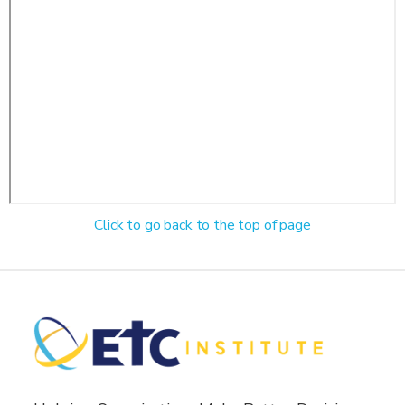
Click to go back to the top of page