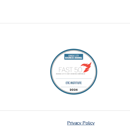
Privacy Policy