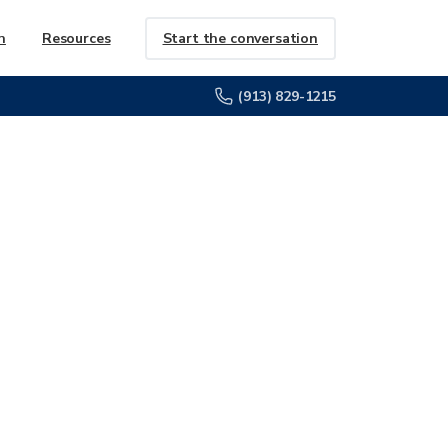
Start the conversation
h
Resources
(913) 829-1215
URVEY