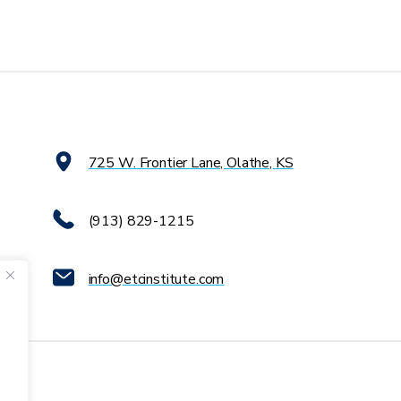
725 W. Frontier Lane, Olathe, KS
(913) 829-1215
info@etcinstitute.com