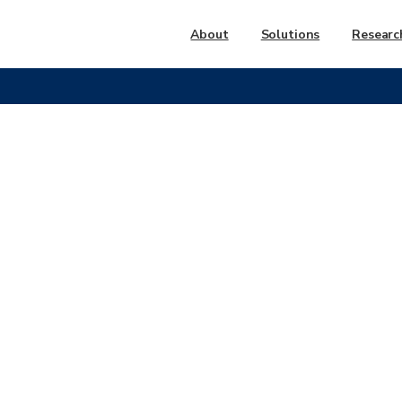
About
Solutions
Researc
LA
METRO
CUSTOMER
S