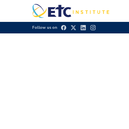
Follow us on
2022