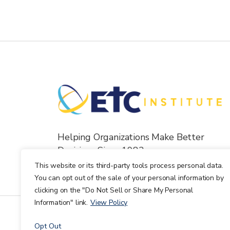
Helping Organizations Make Better
Decisions Since 1982.
This website or its third-party tools process personal data.
You can opt out of the sale of your personal information by
clicking on the "Do Not Sell or Share My Personal
Information" link.
View Policy
Opt Out