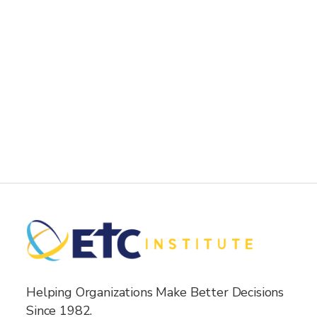
Helping Organizations Make Better Decisions
Since 1982.