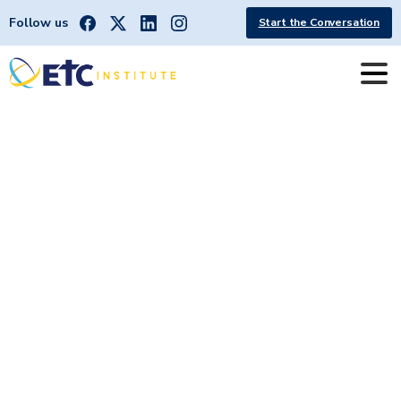
Follow us
Start the Conversation
State
of
Georgia:
DirectionFinder®
Coronavirus
(COVID-19)
Survey