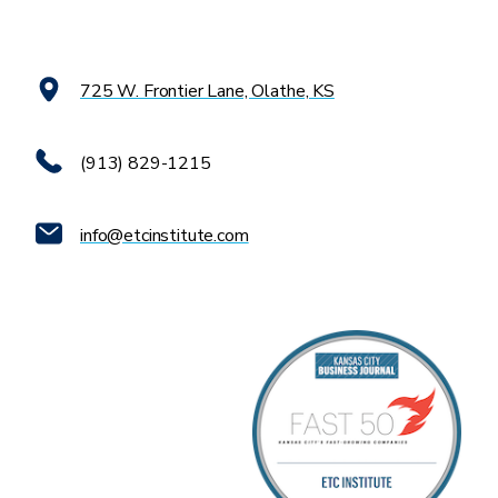
725 W. Frontier Lane, Olathe, KS
(913) 829-1215
info@etcinstitute.com